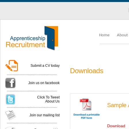
Lo
Home
About
Submit a CV today
Downloads
Join us on facebook
Click To Tweet
About Us
Sample A
Join our mailing list
Download