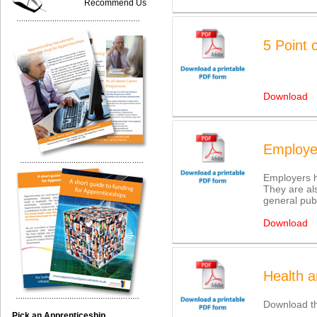
Recommend Us
5 Point 
Download
Employer
Employers ha
They are als
general publ
Download
Health a
Download th
Pick an Apprenticeship