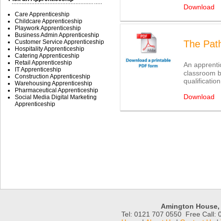
Download
Care Apprenticeship
Childcare Apprenticeship
Playwork Apprenticeship
Business Admin Apprenticeship
Customer Service Apprenticeship
The Pat
Hospitality Apprenticeship
Catering Apprenticeship
Retail Apprenticeship
An apprentic
IT Apprenticeship
classroom b
Construction Apprenticeship
qualificatio
Warehousing Apprenticeship
Pharmaceutical Apprenticeship
Download
Social Media Digital Marketing
Apprenticeship
Amington House, 
Tel: 0121 707 0550 Free Call: 